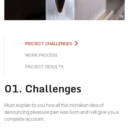
PROJECT CHALLENGES
WORK PROCESS
PROJECT RESULTS
01. Challenges
Must explain to you how all this mistaken idea of
denouncing pleasure pain was born and I will give you a
complete account.