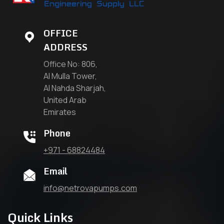
OFFICE
ADDRESS
Office No: 806,
Al Mulla Tower,
Al Nahda Sharjah,
United Arab
Emirates
Phone
+971 - 68824484
Email
info@netrovapumps.com
Quick Links