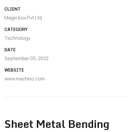
CLIENT
Magix box Pvt Ltd
CATEGORY
Technology
DATE
September 05, 2022
WEBSITE
www.machino.com
Sheet Metal Bending