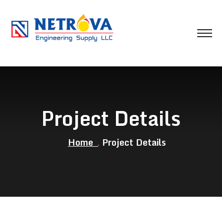
Project Details
Home
Project Details