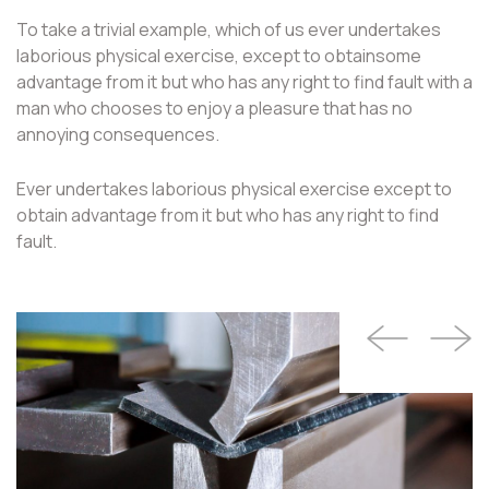
To take a trivial example, which of us ever undertakes
laborious physical exercise, except to obtainsome
advantage from it but who has any right to find fault with a
man who chooses to enjoy a pleasure that has no
annoying consequences.
Ever undertakes laborious physical exercise except to
obtain advantage from it but who has any right to find
fault.