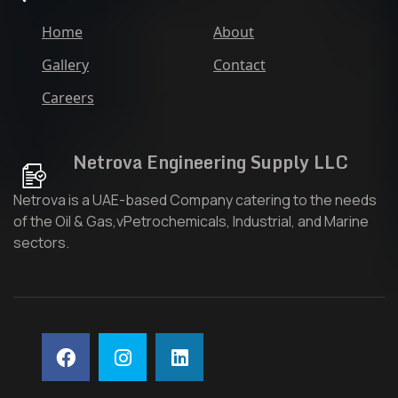
Home
About
Gallery
Contact
Careers
Netrova Engineering Supply LLC
Netrova is a UAE-based Company catering to the needs
of the Oil & Gas,vPetrochemicals, Industrial, and Marine
sectors.