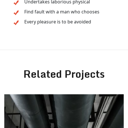
Undertakes laborious physical
Find fault with a man who chooses
Every pleasure is to be avoided
Related Projects