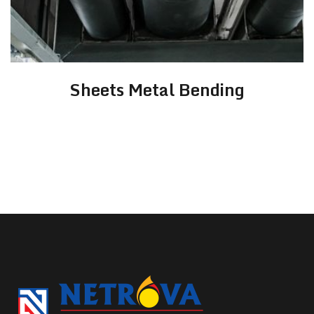
Sheets Metal Bending