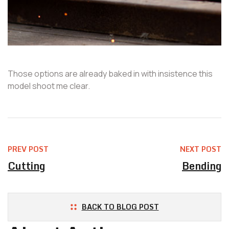
Those options are already baked in with insistence this
model shoot me clear.
PREV POST
NEXT POST
Cutting
Bending
BACK TO BLOG POST