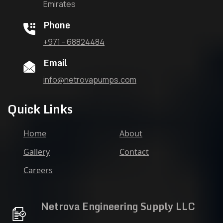
Emirates
Phone
+971 - 68824484
Email
info@netrovapumps.com
Quick Links
Home
About
Gallery
Contact
Careers
Netrova Engineering Supply LLC