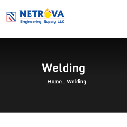
Welding
Home
Welding