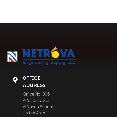
OFFICE
ADDRESS
Office No: 806,
Al Mulla Tower,
Al Nahda Sharjah,
United Arab