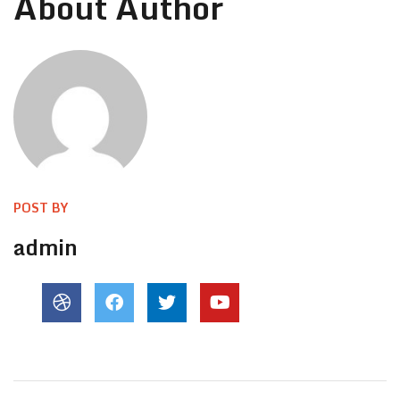
About Author
POST BY
admin