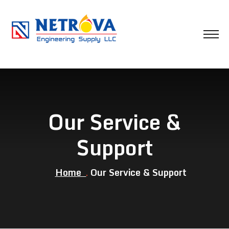
Our Service &
Support
Home
Our Service & Support