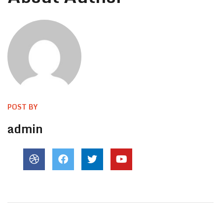
POST BY
admin