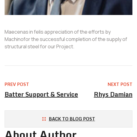
Maecenas in felis appreciation of the efforts by
Machinofor the successful completion of the supply of
structural steel for our Project.
PREV POST
NEXT POST
Batter Support & Service
Rhys Damian
BACK TO BLOG POST
About Author