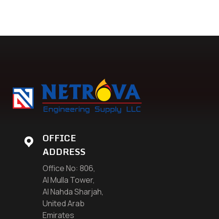
OFFICE
ADDRESS
Office No: 806,
Al Mulla Tower,
Al Nahda Sharjah,
United Arab
Emirates