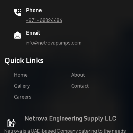
Phone
+971 - 68824484
Email
info@netrovapumps.com
Quick Links
Home
About
Gallery
Contact
Careers
Netrova Engineering Supply LLC
Netrova is a UAE-based Company catering to the needs