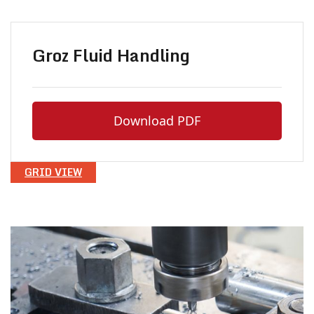
Groz Fluid Handling
Download PDF
GRID VIEW