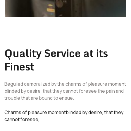
Quality Service at its
Finest
Beguiled demoralized by the charms of pleasure moment
blinded by desire, that they cannot foresee the pain and
trouble that are bound to ensue.
Charms of pleasure momentblinded by desire, that they
cannot foresee,