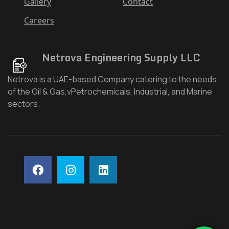
Gallery
Contact
Careers
Netrova Engineering Supply LLC
Netrova is a UAE-based Company catering to the needs
of the Oil & Gas,vPetrochemicals, Industrial, and Marine
sectors.