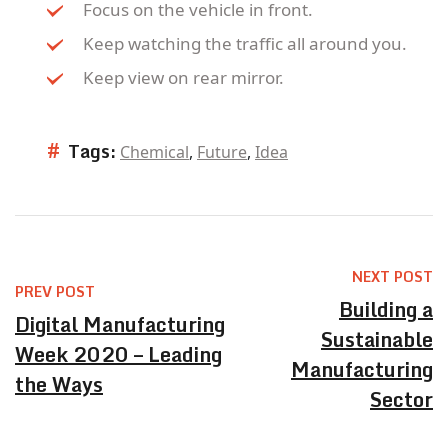
Focus on the vehicle in front.
Keep watching the traffic all around you.
Keep view on rear mirror.
#
Tags:
Chemical
,
Future
,
Idea
NEXT POST
PREV POST
Building a
Digital Manufacturing
Sustainable
Week 2020 – Leading
Manufacturing
the Ways
Sector