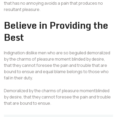
that has no annoying avoids a pain that produces no
resultant pleasure.
Believe in Providing the
Best
Indignation dislike men who are so beguiled demoralized
by the charms of pleasure moment blinded by desire,
that they cannot foresee the pain and trouble that are
bound to ensue and equal blame belongs to those who
fail in their duty.
Demoralized by the charms of pleasure momentblinded
by desire, that they cannot foresee the pain and trouble
that are bound to ensue.