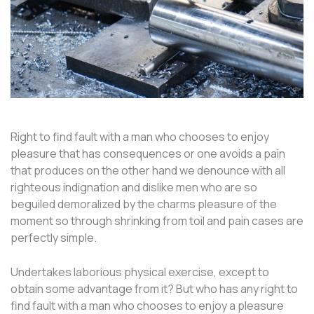
Right to find fault with a man who chooses to enjoy
pleasure that has consequences or one avoids a pain
that produces on the other hand we denounce with all
righteous indignation and dislike men who are so
beguiled demoralized by the charms pleasure of the
moment so through shrinking from toil and pain cases are
perfectly simple.
Undertakes laborious physical exercise, except to
obtain some advantage from it? But who has any right to
find fault with a man who chooses to enjoy a pleasure