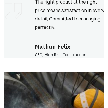
The right product at the right
price means satisfaction in every
detail, Committed to managing
perfectly.
Nathan Felix
CEO, High Rise Construction