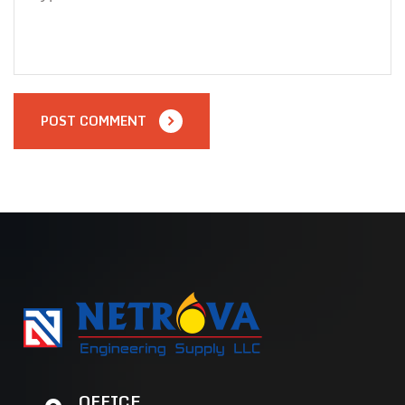
POST COMMENT
OFFICE