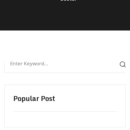
Popular Post