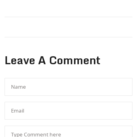
Leave A Comment