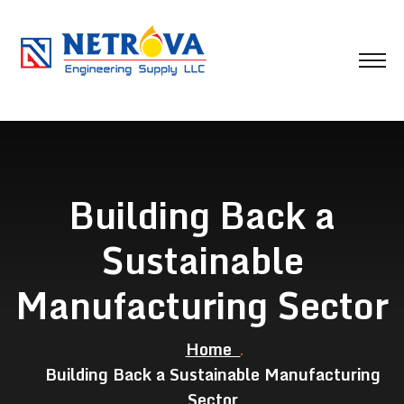
Building Back a
Sustainable
Manufacturing Sector
Home
Building Back a Sustainable Manufacturing
Sector