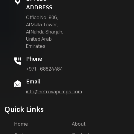
ADDRESS
Office No: 806,
Al Mulla Tower,
Al Nahda Sharjah,
United Arab
Emirates
Phone
+971 - 68824484
Email
info@netrovapumps.com
Quick Links
Home
About