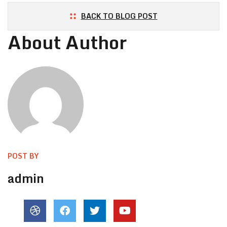
BACK TO BLOG POST
About Author
POST BY
admin