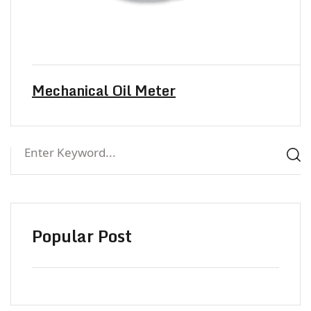
Mechanical Oil Meter
Popular Post