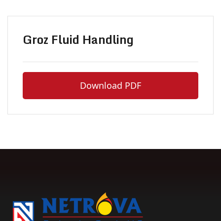
Groz Fluid Handling
Download PDF