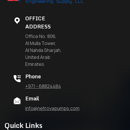
OFFICE
ADDRESS
Office No: 806,
Al Mulla Tower,
Al Nahda Sharjah,
United Arab
Emirates
Phone
+971 - 68824484
Email
info@netrovapumps.com
Quick Links