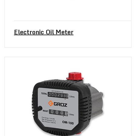
Electronic Oil Meter