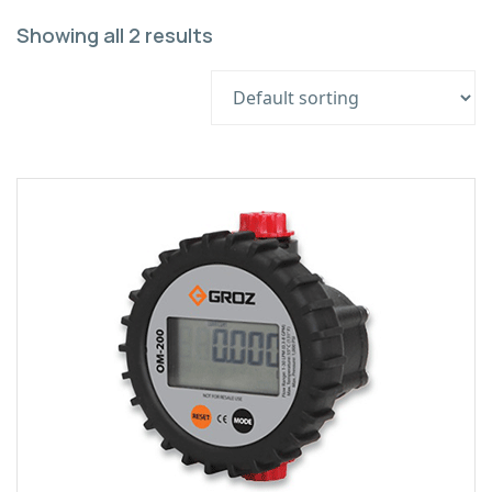
Showing all 2 results