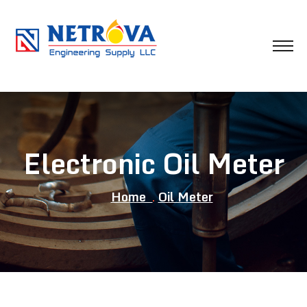
Electronic Oil Meter
Home
Oil Meter