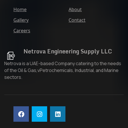
Home
About
Gallery
Contact
Careers
Netrova Engineering Supply LLC
Netrova is a UAE-based Company catering to the needs
of the Oil & Gas,vPetrochemicals, Industrial, and Marine
sectors.