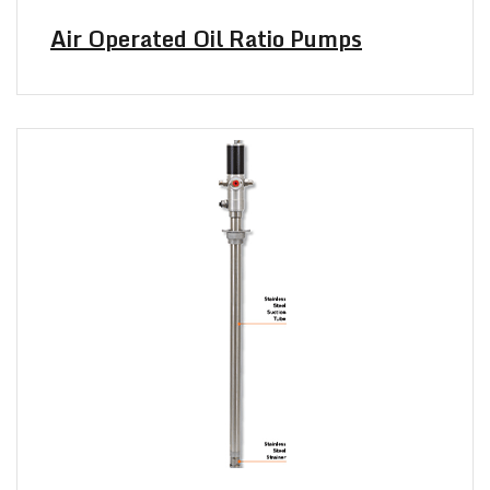
Air Operated Oil Ratio Pumps