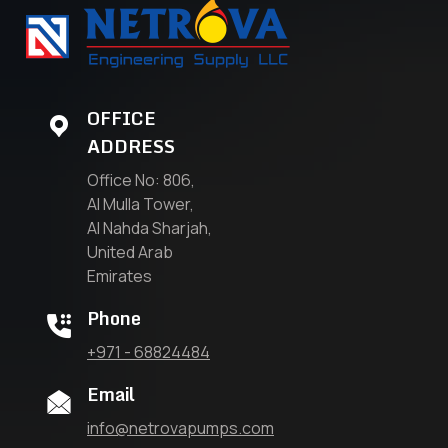
OFFICE
ADDRESS
Office No: 806,
Al Mulla Tower,
Al Nahda Sharjah,
United Arab
Emirates
Phone
+971 - 68824484
Email
info@netrovapumps.com