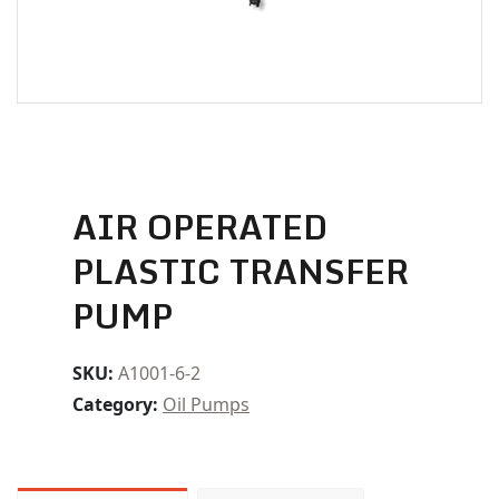
AIR OPERATED
PLASTIC TRANSFER
PUMP
SKU:
A1001-6-2
Category:
Oil Pumps