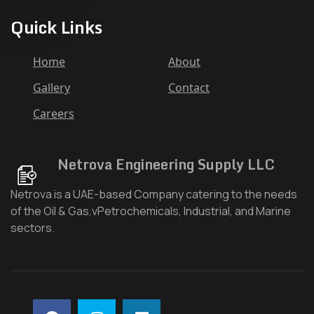
Quick Links
Home
About
Gallery
Contact
Careers
Netrova Engineering Supply LLC
Netrova is a UAE-based Company catering to the needs
of the Oil & Gas,vPetrochemicals, Industrial, and Marine
sectors.