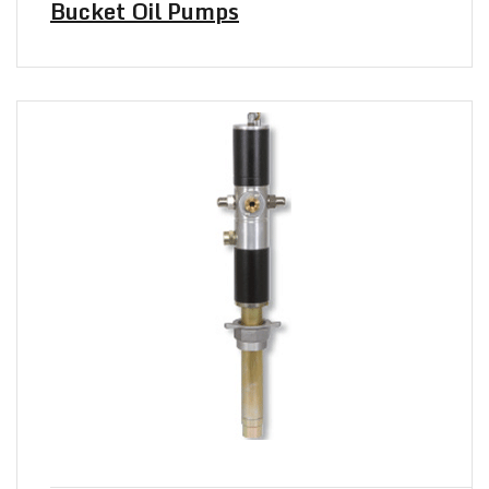
Bucket Oil Pumps