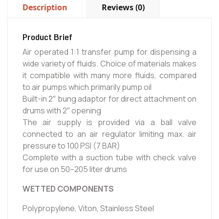
Description
Reviews (0)
Product Brief
Air operated 1:1 transfer pump for dispensing a
wide variety of fluids. Choice of materials makes
it compatible with many more fluids, compared
to air pumps which primarily pump oil
Built-in 2″ bung adaptor for direct attachment on
drums with 2″ opening
The air supply is provided via a ball valve
connected to an air regulator limiting max. air
pressure to 100 PSI (7 BAR)
Complete with a suction tube with check valve
for use on 50–205 liter drums
WETTED COMPONENTS
Polypropylene, Viton, Stainless Steel