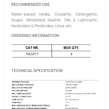
RECOMMENDED USE
Water-based media, Coolants, Detergents,
Soaps, Windshield Washer, Oils & Lubricants,
Herbicides & Pesticides, Urea, etc
ORDERING INFORMATION
TECHNICAL SPECIFICATION