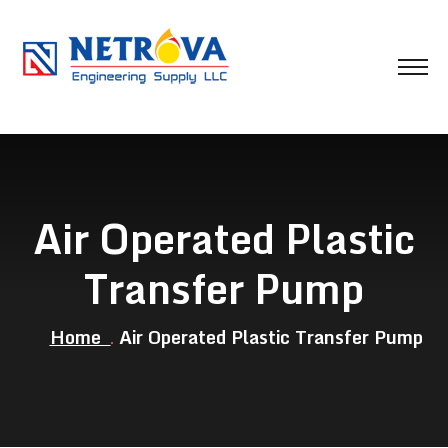
Air Operated Plastic
Transfer Pump
Home
Air Operated Plastic Transfer Pump