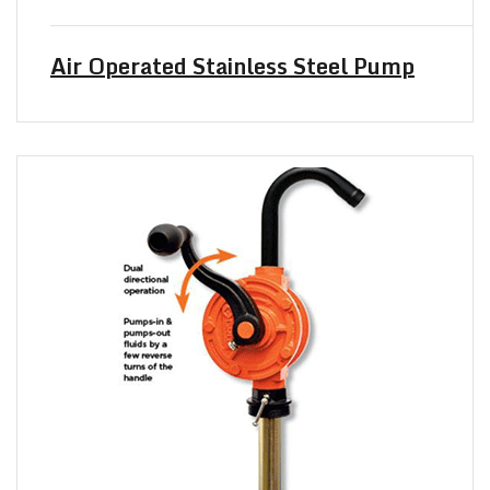
Air Operated Stainless Steel Pump