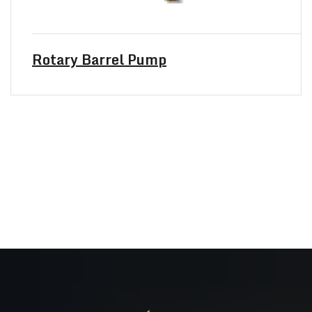
Rotary Barrel Pump